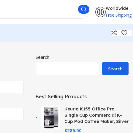
Worldwide
Free Shipping
Search
Search
Best Selling Products
Keurig K155 Office Pro
Single Cup Commercial K-
Cup Pod Coffee Maker, Silver
$
286.00