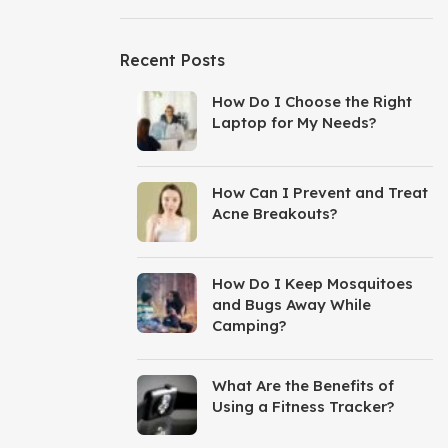
Recent Posts
How Do I Choose the Right
Laptop for My Needs?
How Can I Prevent and Treat
Acne Breakouts?
How Do I Keep Mosquitoes
and Bugs Away While
Camping?
What Are the Benefits of
Using a Fitness Tracker?