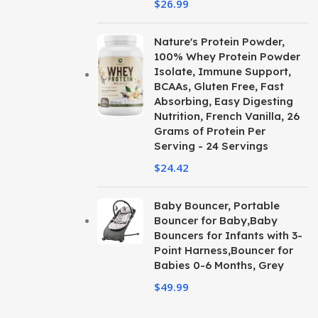
$
26.99
Nature's Protein Powder,
100% Whey Protein Powder
Isolate, Immune Support,
BCAAs, Gluten Free, Fast
Absorbing, Easy Digesting
Nutrition, French Vanilla, 26
Grams of Protein Per
Serving - 24 Servings
$
24.42
Baby Bouncer, Portable
Bouncer for Baby,Baby
Bouncers for Infants with 3-
Point Harness,Bouncer for
Babies 0-6 Months, Grey
$
49.99