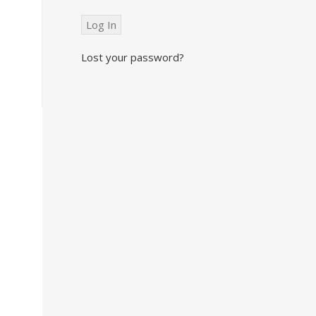
Lost your password?