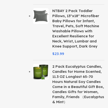
NTBAY 2 Pack Toddler
Pillows, 13"x18" Microfiber
Baby Pillows for Infant,
Travel, Pets, Soft Machine
Washable Pillows with
Excellent Resilience for
Neck, Wrist, Lumbar and
Knee Support, Dark Grey
$
23.99
2 Pack Eucalyptus Candles,
Candles for Home Scented,
11.3 OZ Longlast 65-70
Hours Natural Soy Candles
Come in a Beautiful Gift Box,
Candles Gifts for Women,
Family, Friends （Eucalyptus
& Mint）