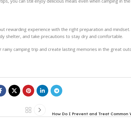
ips, you can still enjoy delicious meals even when camping in the 
ng but rewarding experience with the right preparation and minds
rdy shelter, and take precautions to stay dry and comfortable.
r rainy camping trip and create lasting memories in the great out
How Do I Prevent and Treat Common W