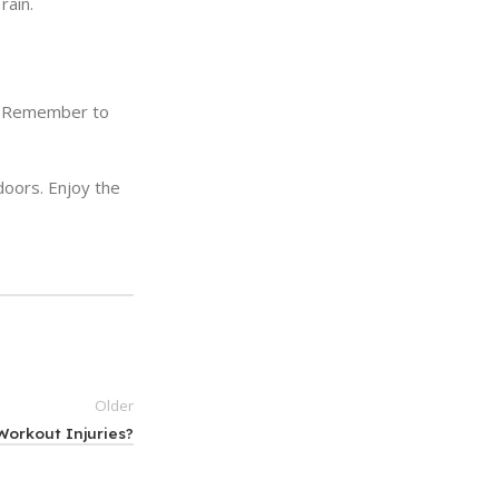
rain.
et. Remember to
doors. Enjoy the
Older
orkout Injuries?