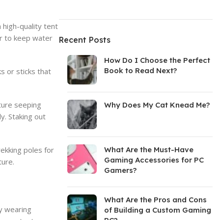
 high-quality tent
oor to keep water
Recent Posts
How Do I Choose the Perfect
Book to Read Next?
s or sticks that
sture seeping
Why Does My Cat Knead Me?
y. Staking out
rekking poles for
What Are the Must-Have
Gaming Accessories for PC
ture.
Gamers?
What Are the Pros and Cons
by wearing
of Building a Custom Gaming