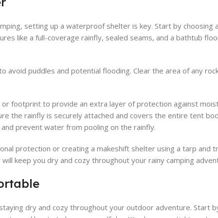
r
ping, setting up a waterproof shelter is key. Start by choosing a
atures like a full-coverage rainfly, sealed seams, and a bathtub fl
to avoid puddles and potential flooding. Clear the area of any rock
p or footprint to provide an extra layer of protection against moi
re the rainfly is securely attached and covers the entire tent bod
s and prevent water from pooling on the rainfly.
ional protection or creating a makeshift shelter using a tarp and t
r will keep you dry and cozy throughout your rainy camping adven
ortable
 staying dry and cozy throughout your outdoor adventure. Start 