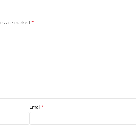
*
lds are marked
*
Email