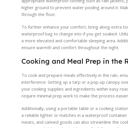
appropriate waterproof clothing such as rain jackets, p
higher ground to prevent water pooling around it. Ma
through the floor.
To further enhance your comfort, bring along extra tow
waterproof bag to change into if you get soaked. Utiliz
a more elevated and comfortable sleeping area. Additio
ensure warmth and comfort throughout the night.
Cooking and Meal Prep in the 
To cook and prepare meals effectively in the rain, ensu
interference. Setting up a tarp or a pop-up canopy ove
your cooking supplies and ingredients within easy reac
require minimal prep work to make the process easier
Additionally, using a portable table or a cooking stat
a reliable lighter or matches in a waterproof containe
meats, and canned goods can also streamline the cookin