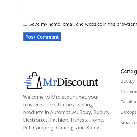
Save my name, email, and website in this browser 
Categ
Beauty
Camera
Welcome to Mrdiscount.net, your
Fashion
trusted source for best-selling
products in Automotive, Baby, Beauty,
Laptops
Electronics, Fashion, Fitness, Home,
Smartp
Pet, Camping, Gaming, and Books.