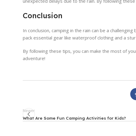
unexpected delays due to the rain. By following these t
Conclusion
In conclusion, camping in the rain can be a challengi
pack essential gear like waterproof clothing and a stu
By following these tips, you can make the most of you
adventure!
Newer
What Are Some Fun Camping Activities for Kids?