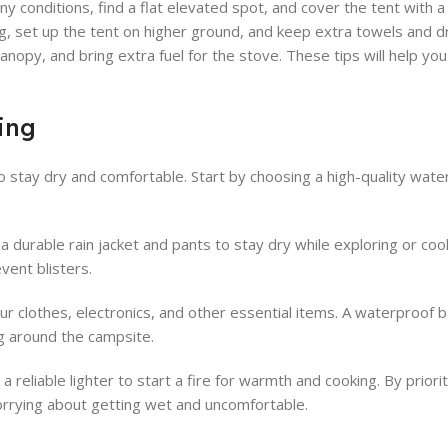
ny conditions, find a flat elevated spot, and cover the tent with a 
, set up the tent on higher ground, and keep extra towels and d
canopy, and bring extra fuel for the stove. These tips will help yo
ing
o stay dry and comfortable. Start by choosing a high-quality wate
 a durable rain jacket and pants to stay dry while exploring or coo
vent blisters.
ur clothes, electronics, and other essential items. A waterproof 
ng around the campsite.
 reliable lighter to start a fire for warmth and cooking. By priori
orrying about getting wet and uncomfortable.