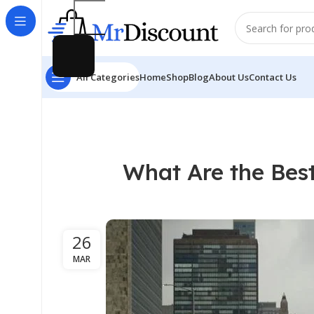
All Categories
Home
Shop
Blog
About Us
Contact Us
What Are the Best
26
MAR