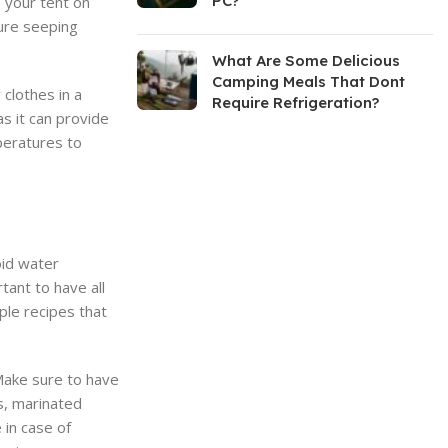
PC?
p your tent on
ture seeping
What Are Some Delicious
Camping Meals That Dont
clothes in a
Require Refrigeration?
as it can provide
peratures to
oid water
tant to have all
ple recipes that
 Make sure to have
s, marinated
 in case of