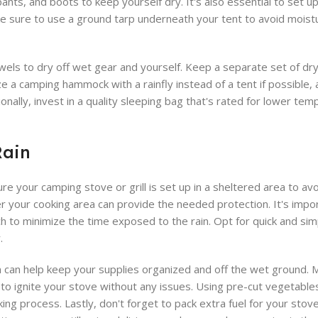
ants, and boots to keep yourself dry. It's also essential to set u
ke sure to use a ground tarp underneath your tent to avoid mois
els to dry off wet gear and yourself. Keep a separate set of dry 
e a camping hammock with a rainfly instead of a tent if possible, 
nally, invest in a quality sleeping bag that's rated for lower tem
Rain
re your camping stove or grill is set up in a sheltered area to av
r your cooking area can provide the needed protection. It's impor
h to minimize the time exposed to the rain. Opt for quick and sim
.
ion can help keep your supplies organized and off the wet ground.
r to ignite your stove without any issues. Using pre-cut vegetable
g process. Lastly, don't forget to pack extra fuel for your stove