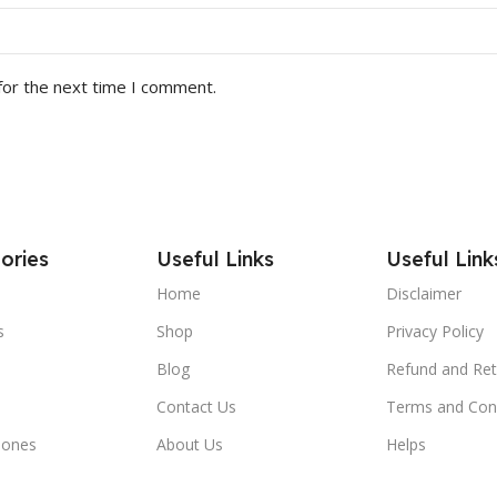
for the next time I comment.
ories
Useful Links
Useful Link
Home
Disclaimer
s
Shop
Privacy Policy
Blog
Refund and Ret
Contact Us
Terms and Con
hones
About Us
Helps