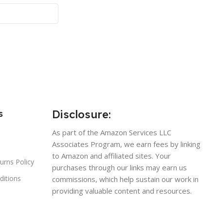
Disclosure:
s
As part of the Amazon Services LLC
Associates Program, we earn fees by linking
to Amazon and affiliated sites. Your
urns Policy
purchases through our links may earn us
ditions
commissions, which help sustain our work in
providing valuable content and resources.