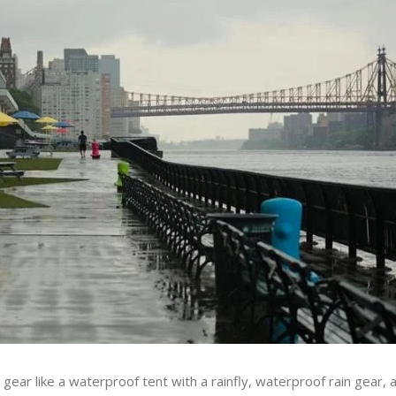
gear like a waterproof tent with a rainfly, waterproof rain gear,