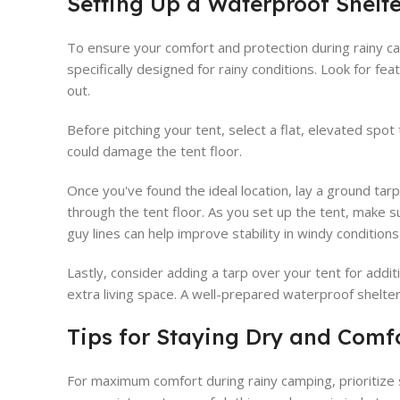
Setting Up a Waterproof Shelte
To ensure your comfort and protection during rainy cam
specifically designed for rainy conditions. Look for fe
out.
Before pitching your tent, select a flat, elevated spot 
could damage the tent floor.
Once you've found the ideal location, lay a ground tar
through the tent floor. As you set up the tent, make su
guy lines can help improve stability in windy condition
Lastly, consider adding a tarp over your tent for addit
extra living space. A well-prepared waterproof shelte
Tips for Staying Dry and Comf
For maximum comfort during rainy camping, prioritize