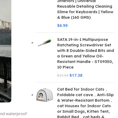
Interiors | Universal
Reusable Detailing Cleaning
Slime for Keyboards | Yellow
& Blue (160 GMS)
$
6.99
SATA 19-in-1 Multipurpose
Ratcheting Screwdriver Set
with 8 Double-Sided Bits and
a Green and Yellow Oil-
Resistant Handle - ST09350,
10 Piece
$
17.38
$
21.99
Cat Bed for Indoor Cats，
Foldable cat cave，Anti-Slip
& Water-Resistant Bottom，
cat Houses for Indoor Cats
or Small Dogs, Kitten Tent,
 and waterproof
Rabbit Bed，cat beds &