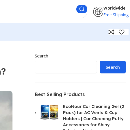
Worldwide
Free Shipping
Search
Search
n?
Best Selling Products
EcoNour Car Cleaning Gel (2
Pack) for AC Vents & Cup
Holders | Car Cleaning Putty
Accessories for Shiny