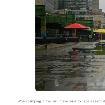
When camping in the rain, make sure to have essential 