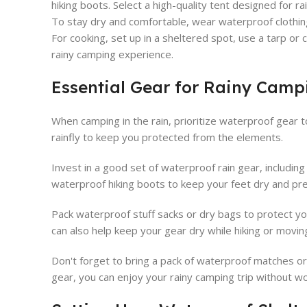
hiking boots. Select a high-quality tent designed for rai
To stay dry and comfortable, wear waterproof clothing
For cooking, set up in a sheltered spot, use a tarp or 
rainy camping experience.
Essential Gear for Rainy Camp
When camping in the rain, prioritize waterproof gear t
rainfly to keep you protected from the elements.
Invest in a good set of waterproof rain gear, including
waterproof hiking boots to keep your feet dry and pre
Pack waterproof stuff sacks or dry bags to protect yo
can also help keep your gear dry while hiking or movi
Don't forget to bring a pack of waterproof matches or a
gear, you can enjoy your rainy camping trip without w