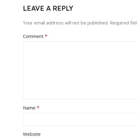
LEAVE A REPLY
Your email address will not be published.
Required fie
*
Comment
*
Name
Website