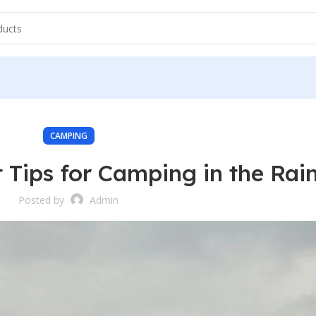
CAMPING
 Tips for Camping in the Rai
Posted by
Admin