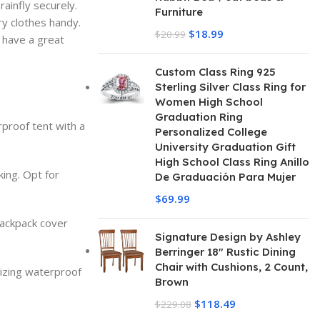
rainfly securely.
Furniture
ry clothes handy.
$
18.99
$
20.99
u have a great
Custom Class Ring 925
Sterling Silver Class Ring for
Women High School
Graduation Ring
rproof tent with a
Personalized College
University Graduation Gift
High School Class Ring Anillo
king. Opt for
De Graduación Para Mujer
$
69.99
backpack cover
Signature Design by Ashley
Berringer 18" Rustic Dining
Chair with Cushions, 2 Count,
tizing waterproof
Brown
$
118.49
$
229.08